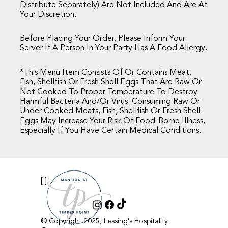
Distribute Separately) Are Not Included And Are At
Your Discretion.
Before Placing Your Order, Please Inform Your
Server If A Person In Your Party Has A Food Allergy.
*This Menu Item Consists Of Or Contains Meat,
Fish, Shellfish Or Fresh Shell Eggs That Are Raw Or
Not Cooked To Proper Temperature To Destroy
Harmful Bacteria And/or Virus. Consuming Raw Or
Under Cooked Meats, Fish, Shellfish Or Fresh Shell
Eggs May Increase Your Risk Of Food-Borne Illness,
Especially If You Have Certain Medical Conditions.
[ ]
© Copyright 2025, Lessing's Hospitality