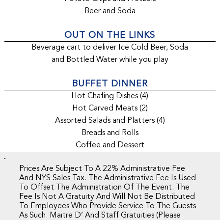
Beer and Soda
OUT ON THE LINKS
Beverage cart to deliver Ice Cold Beer, Soda
and Bottled Water while you play
BUFFET DINNER
Hot Chafing Dishes (4)
Hot Carved Meats (2)
Assorted Salads and Platters (4)
Breads and Rolls
Coffee and Dessert
Prices Are Subject To A 22% Administrative Fee
And NYS Sales Tax. The Administrative Fee Is Used
To Offset The Administration Of The Event. The
Fee Is Not A Gratuity And Will Not Be Distributed
To Employees Who Provide Service To The Guests
As Such. Maitre D’ And Staff Gratuities (please