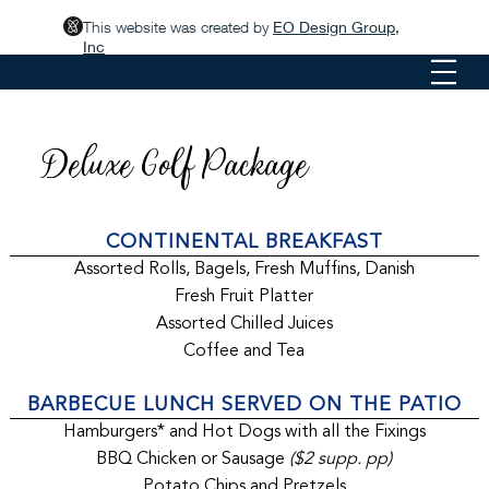
This website was created by
EO Design Group,
Inc
Deluxe Golf Package
CONTINENTAL BREAKFAST
Assorted Rolls, Bagels, Fresh Muffins, Danish
Fresh Fruit Platter
Assorted Chilled Juices
Coffee and Tea
BARBECUE LUNCH SERVED ON THE PATIO
Hamburgers* and Hot Dogs with all the Fixings
BBQ Chicken or Sausage
($2 supp. pp)
Potato Chips and Pretzels